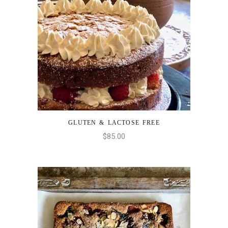
GLUTEN & LACTOSE FREE
ADD TO CART
$
85.00