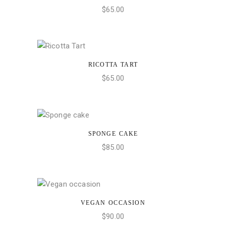
$
65.00
RICOTTA TART
ADD TO CART
$
65.00
SPONGE CAKE
ADD TO CART
$
85.00
VEGAN OCCASION
ADD TO CART
$
90.00