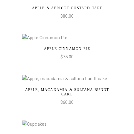
APPLE & APRICOT CUSTARD TART
ADD TO CART
$
80.00
APPLE CINNAMON PIE
ADD TO CART
$
75.00
APPLE, MACADAMIA & SULTANA BUNDT
ADD TO CART
CAKE
$
60.00