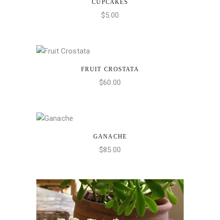
CUPCAKES
ADD TO CART
$
5.00
FRUIT CROSTATA
ADD TO CART
$
60.00
GANACHE
ADD TO CART
$
85.00