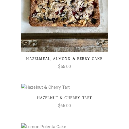
HAZELMEAL, ALMOND & BERRY CAKE
ADD TO CART
$
55.00
HAZELNUT & CHERRY TART
ADD TO CART
$
65.00