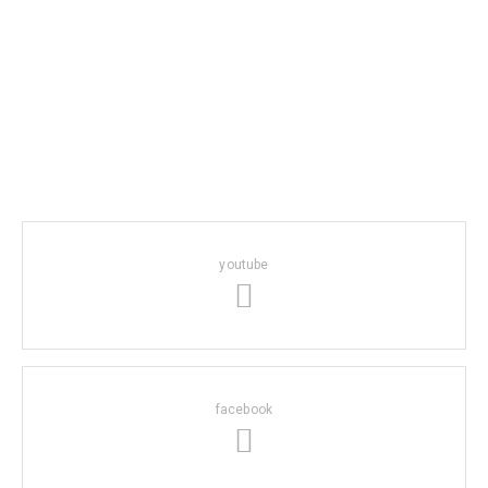
youtube
facebook