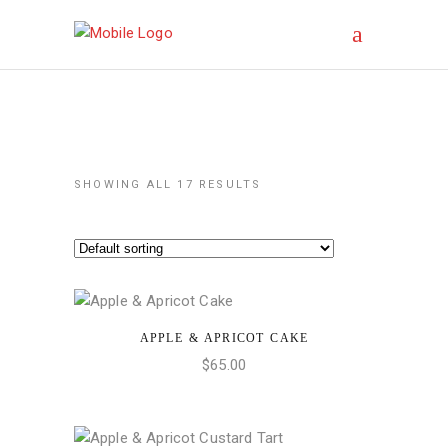
SHOWING ALL 17 RESULTS
APPLE & APRICOT CAKE
ADD TO CART
$
65.00