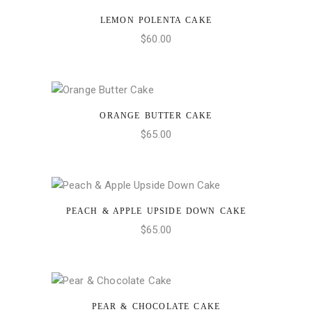
LEMON POLENTA CAKE
ADD TO CART
$
60.00
ORANGE BUTTER CAKE
ADD TO CART
$
65.00
PEACH & APPLE UPSIDE DOWN CAKE
ADD TO CART
$
65.00
PEAR & CHOCOLATE CAKE
ADD TO CART