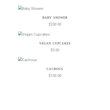
BABY SHOWER
ADD TO CART
$
250.00
VEGAN CUPCAKES
ADD TO CART
$
5.00
CACHOUS
ADD TO CART
$
150.00