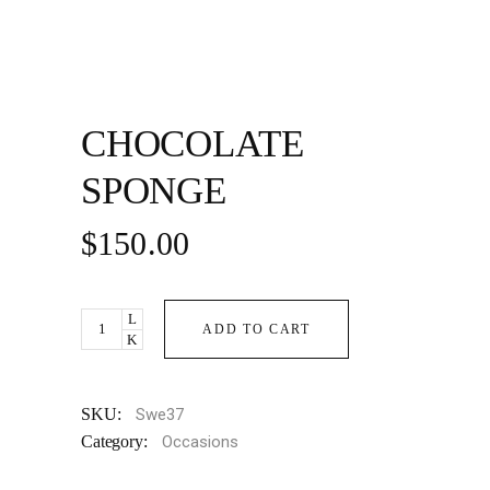
CHOCOLATE
SPONGE
$
150.00
Chocolate
ADD TO CART
Sponge
quantity
SKU:
Swe37
Category:
Occasions