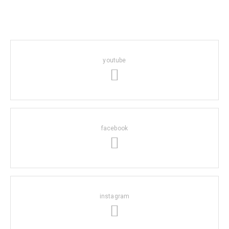
youtube
facebook
instagram