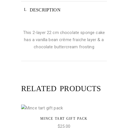
DESCRIPTION
This 2-layer 22 cm chocolate sponge cake
has a vanilla bean crême fraiche layer & a
chocolate buttercream frosting
RELATED PRODUCTS
MINCE TART GIFT PACK
ADD TO CART
$
25.00